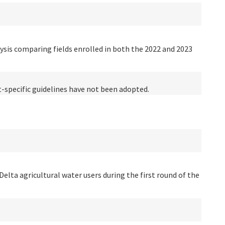
ysis comparing fields enrolled in both the 2022 and 2023
t-specific guidelines have not been adopted.
Delta agricultural water users during the first round of the