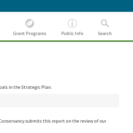
Grant Programs
Public Info
Search
als in the Strategic Plan.
Conservancy submits this report on the review of our