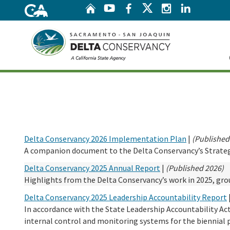
Home
Twitter
YouTube
Facebook
Instagram
Linke
Home
Delta Conservancy 2026 Implementation Plan
|
(Published
A companion document to the Delta Conservancy’s Strategic
Delta Conservancy 2025 Annual Report
|
(Published 2026)
Highlights from the Delta Conservancy’s work in 2025, grou
Delta Conservancy 2025 Leadership Accountability Report
In accordance with the State Leadership Accountability Ac
internal control and monitoring systems for the biennial 