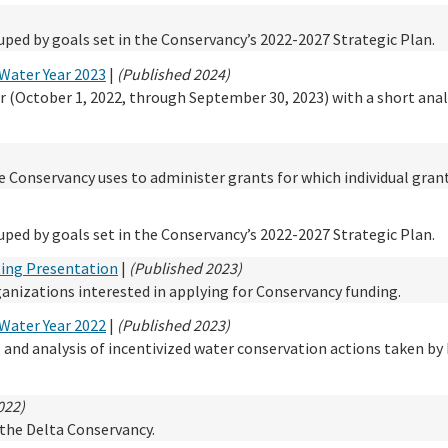
ped by goals set in the Conservancy’s 2022-2027 Strategic Plan.
Water Year 2023
|
(Published 2024)
r (October 1, 2022, through September 30, 2023) with a short anal
he Conservancy uses to administer grants for which individual gran
ped by goals set in the Conservancy’s 2022-2027 Strategic Plan.
ting Presentation
|
(Published 2023)
rganizations interested in applying for Conservancy funding.
Water Year 2022
|
(Published 2023)
n, and analysis of incentivized water conservation actions taken by 
022)
r the Delta Conservancy.