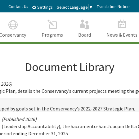
Skip
dIn
Contact Us
Translation Notice
Select Language
▼
Settings
to
Main
Content
Conservancy
Programs
Board
News & Events
Document Library
 2026)
 Plan, details the Conservancy’s current projects meeting the go
ped by goals set in the Conservancy’s 2022-2027 Strategic Plan.
|
(Published 2026)
t (Leadership Accountability), the Sacramento-San Joaquin Delta 
period ending December 31, 2025.