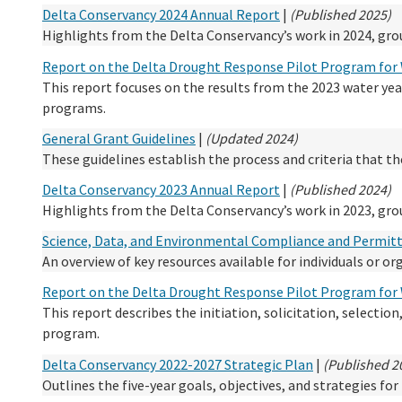
Delta Conservancy 2024 Annual Report
|
(Published 2025)
Highlights from the Delta Conservancy’s work in 2024, grou
Report on the Delta Drought Response Pilot Program for 
This report focuses on the results from the 2023 water yea
programs.
General Grant Guidelines
|
(Updated 2024)
These guidelines establish the process and criteria that t
Delta Conservancy 2023 Annual Report
|
(Published 2024)
Highlights from the Delta Conservancy’s work in 2023, grou
Science, Data, and Environmental Compliance and Permit
An overview of key resources available for individuals or o
Report on the Delta Drought Response Pilot Program for 
This report describes the initiation, solicitation, selectio
program.
Delta Conservancy 2022-2027 Strategic Plan
|
(Published 2
Outlines the five-year goals, objectives, and strategies fo