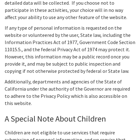
detailed data will be collected. If you choose not to
participate in these activities, your choice will in no way
affect your ability to use any other feature of the website.
If any type of personal information is requested on the
website or volunteered by the user, State law, including the
Information Practices Act of 1977, Government Code Section
11015.5., and the federal Privacy Act of 1974 may protect it.
However, this information may be a public record once you
provide it, and may be subject to public inspection and
copying if not otherwise protected by federal or State law.
Additionally, departments and agencies of the State of
California under the authority of the Governor are required
to adhere to the Privacy Policy which is also accessible on
this website.
A Special Note About Children
Children are not eligible to use services that require
submission of personal information, and we require that