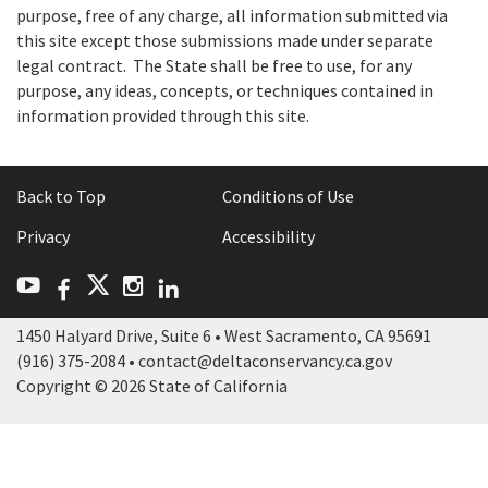
purpose, free of any charge, all information submitted via
this site except those submissions made under separate
legal contract. The State shall be free to use, for any
purpose, any ideas, concepts, or techniques contained in
information provided through this site.
Back to Top
Conditions of Use
Privacy
Accessibility
Facebook
LinkedIn
Twitter
YouTube
Instagram
1450 Halyard Drive, Suite 6 • West Sacramento, CA 95691
(916) 375-2084 • contact@deltaconservancy.ca.gov
Copyright © 2026 State of California