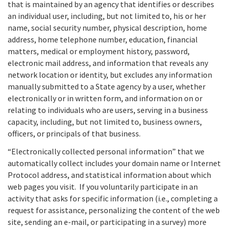
that is maintained by an agency that identifies or describes
an individual user, including, but not limited to, his or her
name, social security number, physical description, home
address, home telephone number, education, financial
matters, medical or employment history, password,
electronic mail address, and information that reveals any
network location or identity, but excludes any information
manually submitted to a State agency by a user, whether
electronically or in written form, and information on or
relating to individuals who are users, serving in a business
capacity, including, but not limited to, business owners,
officers, or principals of that business.
“Electronically collected personal information” that we
automatically collect includes your domain name or Internet
Protocol address, and statistical information about which
web pages you visit. If you voluntarily participate in an
activity that asks for specific information (i.e., completing a
request for assistance, personalizing the content of the web
site, sending an e-mail, or participating in a survey) more