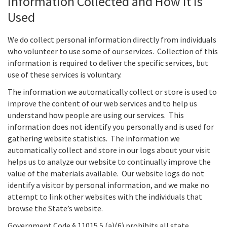
Information Collected and How it is
Used
We do collect personal information directly from individuals
who volunteer to use some of our services. Collection of this
information is required to deliver the specific services, but
use of these services is voluntary.
The information we automatically collect or store is used to
improve the content of our web services and to help us
understand how people are using our services. This
information does not identify you personally and is used for
gathering website statistics. The information we
automatically collect and store in our logs about your visit
helps us to analyze our website to continually improve the
value of the materials available. Our website logs do not
identify a visitor by personal information, and we make no
attempt to link other websites with the individuals that
browse the State’s website.
Government Code § 11015.5.(a)(6) prohibits all state