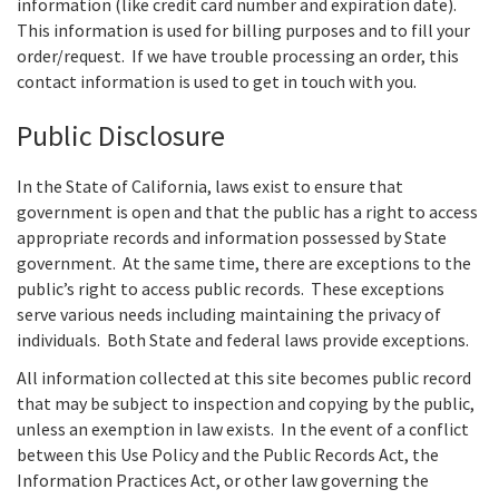
information (like credit card number and expiration date).
This information is used for billing purposes and to fill your
order/request. If we have trouble processing an order, this
contact information is used to get in touch with you.
Public Disclosure
In the State of California, laws exist to ensure that
government is open and that the public has a right to access
appropriate records and information possessed by State
government. At the same time, there are exceptions to the
public’s right to access public records. These exceptions
serve various needs including maintaining the privacy of
individuals. Both State and federal laws provide exceptions.
All information collected at this site becomes public record
that may be subject to inspection and copying by the public,
unless an exemption in law exists. In the event of a conflict
between this Use Policy and the Public Records Act, the
Information Practices Act, or other law governing the