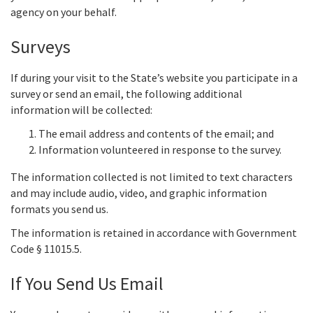
agency on your behalf.
Surveys
If during your visit to the State’s website you participate in a
survey or send an email, the following additional
information will be collected:
The email address and contents of the email; and
Information volunteered in response to the survey.
The information collected is not limited to text characters
and may include audio, video, and graphic information
formats you send us.
The information is retained in accordance with Government
Code § 11015.5.
If You Send Us Email