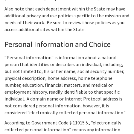
Also note that each department within the State may have
additional privacy and use policies specific to the mission and
needs of their work. Be sure to review those policies as you
access additional sites within the State.
Personal Information and Choice
“Personal information” is information about a natural
person that identifies or describes an individual, including,
but not limited to, his or her name, social security number,
physical description, home address, home telephone
number, education, financial matters, and medical or
employment history, readily identifiable to that specific
individual. A domain name or Internet Protocol address is
not considered personal information, however, it is
considered “electronically collected personal information.”
According to Government Code § 11015.5., “electronically
collected personal information” means any information