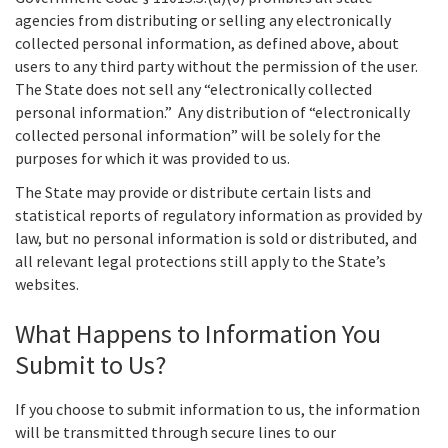
agencies from distributing or selling any electronically
collected personal information, as defined above, about
users to any third party without the permission of the user.
The State does not sell any “electronically collected
personal information.” Any distribution of “electronically
collected personal information” will be solely for the
purposes for which it was provided to us.
The State may provide or distribute certain lists and
statistical reports of regulatory information as provided by
law, but no personal information is sold or distributed, and
all relevant legal protections still apply to the State’s
websites.
What Happens to Information You
Submit to Us?
If you choose to submit information to us, the information
will be transmitted through secure lines to our