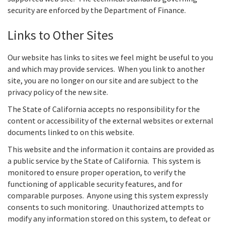
security are enforced by the Department of Finance.
Links to Other Sites
Our website has links to sites we feel might be useful to you
and which may provide services. When you link to another
site, you are no longer on our site and are subject to the
privacy policy of the new site.
The State of California accepts no responsibility for the
content or accessibility of the external websites or external
documents linked to on this website.
This website and the information it contains are provided as
a public service by the State of California. This system is
monitored to ensure proper operation, to verify the
functioning of applicable security features, and for
comparable purposes. Anyone using this system expressly
consents to such monitoring. Unauthorized attempts to
modify any information stored on this system, to defeat or