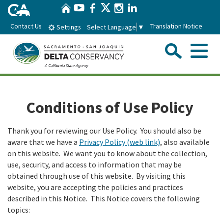
Home
Skip
Twitter
YouTube
Facebook
Instagram
LinkedIn
to
Contact Us
Translation Notice
Select Language
▼
Settings
Main
Content
Sear
Menu
Home
Conditions of Use Policy
Conservancy
Thank you for reviewing our Use Policy. You should also be
aware that we have a
Privacy Policy (web link)
, also available
About the Delta Conservancy
Con
Programs
on this website. We want you to know about the collection,
use, security, and access to information that may be
Delta Importance
Ecological Restoration and Climate Adaptation
Pro
Board
obtained through use of this website. By visiting this
website, you are accepting the policies and practices
Staff
Delta Working Lands
described in this Notice. This Notice covers the following
Delta Conservancy Board
Boa
News & Events
topics:
Strategic Plan
Community Enhancement