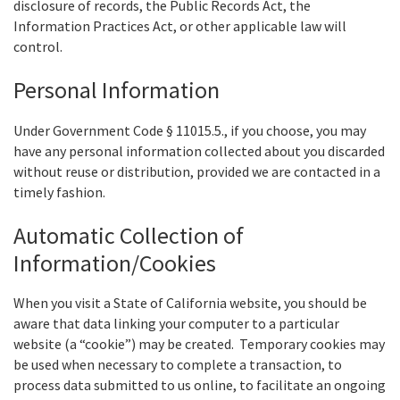
disclosure of records, the Public Records Act, the
Information Practices Act, or other applicable law will
control.
Personal Information
Under Government Code § 11015.5., if you choose, you may
have any personal information collected about you discarded
without reuse or distribution, provided we are contacted in a
timely fashion.
Automatic Collection of
Information/Cookies
When you visit a State of California website, you should be
aware that data linking your computer to a particular
website (a “cookie”) may be created. Temporary cookies may
be used when necessary to complete a transaction, to
process data submitted to us online, to facilitate an ongoing