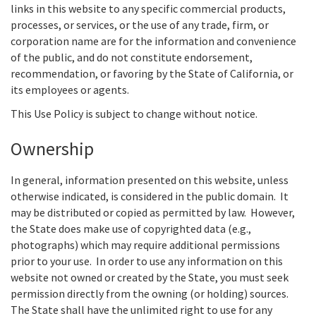
links in this website to any specific commercial products,
processes, or services, or the use of any trade, firm, or
corporation name are for the information and convenience
of the public, and do not constitute endorsement,
recommendation, or favoring by the State of California, or
its employees or agents.
This Use Policy is subject to change without notice.
Ownership
In general, information presented on this website, unless
otherwise indicated, is considered in the public domain. It
may be distributed or copied as permitted by law. However,
the State does make use of copyrighted data (e.g.,
photographs) which may require additional permissions
prior to your use. In order to use any information on this
website not owned or created by the State, you must seek
permission directly from the owning (or holding) sources.
The State shall have the unlimited right to use for any