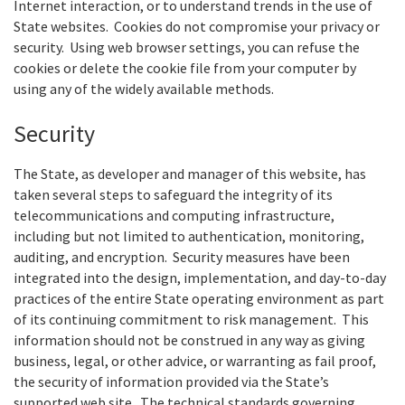
Internet interaction, or to understand trends in the use of
State websites. Cookies do not compromise your privacy or
security. Using web browser settings, you can refuse the
cookies or delete the cookie file from your computer by
using any of the widely available methods.
Security
The State, as developer and manager of this website, has
taken several steps to safeguard the integrity of its
telecommunications and computing infrastructure,
including but not limited to authentication, monitoring,
auditing, and encryption. Security measures have been
integrated into the design, implementation, and day-to-day
practices of the entire State operating environment as part
of its continuing commitment to risk management. This
information should not be construed in any way as giving
business, legal, or other advice, or warranting as fail proof,
the security of information provided via the State’s
supported web site. The technical standards governing