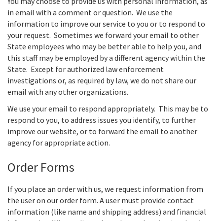
You may choose to provide us with personal information, as
in email with a comment or question. We use the
information to improve our service to you or to respond to
your request. Sometimes we forward your email to other
State employees who may be better able to help you, and
this staff may be employed by a different agency within the
State. Except for authorized law enforcement
investigations or, as required by law, we do not share our
email with any other organizations.
We use your email to respond appropriately. This may be to
respond to you, to address issues you identify, to further
improve our website, or to forward the email to another
agency for appropriate action.
Order Forms
If you place an order with us, we request information from
the user on our order form. A user must provide contact
information (like name and shipping address) and financial