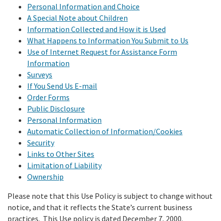
Meeting Procedures
Personal Information and Choice
In the News
New
Grant Programs
Employment
A Special Note about Children
Education and Outreach
Board Meeting Materials
Information Collected and How it is Used
Updates and Events
Proposition 1
Gra
What Happens to Information You Submit to Us
Public Info
Program and Policy Subcommittee
Use of Internet Request for Assistance Form
Proposition 4
Information
Library
Publ
Search
Surveys
Proposition 68
If You Send Us E-mail
Public Information Request
Order Forms
Climate, Access, and Resource Funding
Public Disclosure
CEQA Notices
Personal Information
Nature Based Solutions: Wetland Restoration
Automatic Collection of Information/Cookies
Security
Funding
Links to Other Sites
Limitation of Liability
Delta Drought Response Pilot Program
Ownership
Project Updates
Please note that this Use Policy is subject to change without
notice, and that it reflects the State’s current business
practices. This Use policy is dated December 7, 2000.