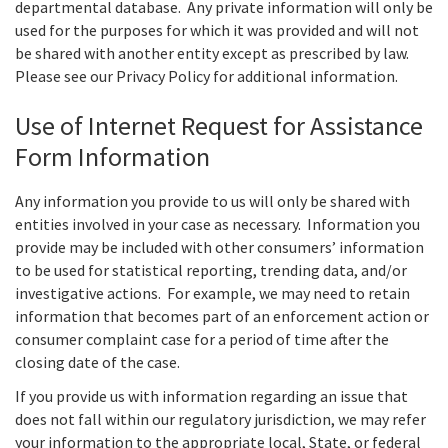
departmental database. Any private information will only be
used for the purposes for which it was provided and will not
be shared with another entity except as prescribed by law.
Please see our Privacy Policy for additional information.
Use of Internet Request for Assistance
Form Information
Any information you provide to us will only be shared with
entities involved in your case as necessary. Information you
provide may be included with other consumers’ information
to be used for statistical reporting, trending data, and/or
investigative actions. For example, we may need to retain
information that becomes part of an enforcement action or
consumer complaint case for a period of time after the
closing date of the case.
If you provide us with information regarding an issue that
does not fall within our regulatory jurisdiction, we may refer
your information to the appropriate local, State, or federal