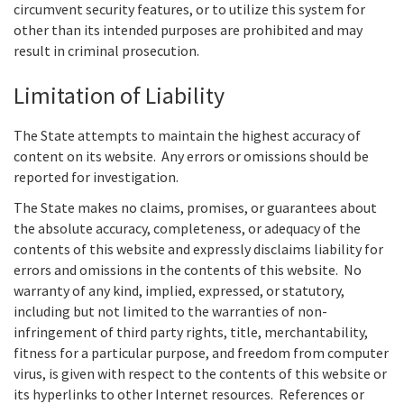
circumvent security features, or to utilize this system for
other than its intended purposes are prohibited and may
result in criminal prosecution.
Limitation of Liability
The State attempts to maintain the highest accuracy of
content on its website. Any errors or omissions should be
reported for investigation.
The State makes no claims, promises, or guarantees about
the absolute accuracy, completeness, or adequacy of the
contents of this website and expressly disclaims liability for
errors and omissions in the contents of this website. No
warranty of any kind, implied, expressed, or statutory,
including but not limited to the warranties of non-
infringement of third party rights, title, merchantability,
fitness for a particular purpose, and freedom from computer
virus, is given with respect to the contents of this website or
its hyperlinks to other Internet resources. References or