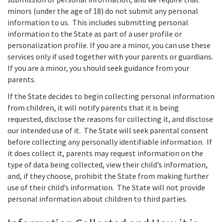
minors (under the age of 18) do not submit any personal
information to us. This includes submitting personal
information to the State as part of a user profile or
personalization profile. If you are a minor, you can use these
services only if used together with your parents or guardians.
If you are a minor, you should seek guidance from your
parents.
If the State decides to begin collecting personal information
from children, it will notify parents that it is being
requested, disclose the reasons for collecting it, and disclose
our intended use of it. The State will seek parental consent
before collecting any personally identifiable information. If
it does collect it, parents may request information on the
type of data being collected, view their child’s information,
and, if they choose, prohibit the State from making further
use of their child’s information. The State will not provide
personal information about children to third parties.