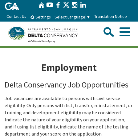
Home
Skip
Twitter
YouTube
Facebook
Instagram
LinkedIn
to
Contact Us
Translation Notice
Select Language
▼
Settings
Main
Content
Sear
Menu
Home
Employment
Conservancy
Delta Conservancy Job Opportunities
About the Delta Conservancy
Con
Programs
Job vacancies are available to persons with civil service
Delta Importance
eligibility. Only persons with list, transfer, reinstatement, or
Ecological Restoration and Climate Adaptation
Pro
Board
training and development eligibility may be considered.
Staff
Indicate the nature of your eligibility on your application,
Delta Working Lands
Delta Conservancy Board
Boa
and if using list eligibility, indicate the name of the testing
News & Events
Strategic Plan
department and your score on the application.
Community Enhancement