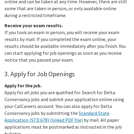
online and can be taken at any time. However, there are still
some that are taken in person, or only available online
during a restricted timeframe.
Receive your exam results.
If you took an exam in person, you will receive your exam
results by mail. If you completed the exam online, your
results should be available immediately after you finish. You
can start applying for job openings as soon as you receive
notice that you passed your exam.
3. Apply for Job Openings
Apply for the job.
Apply for all jobs you are qualified for. Search for Delta
Conservancy jobs and submit your application online using
your CalCareers account. You can also apply for Delta
Conservancy jobs by submitting the
Standard State
Application (STD 678) (linked PDF file)
by mail. All paper
applications must be postmarked as instructed in the job
bulletin.