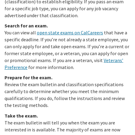
(classification) to establish eligibility. If you pass an exam
for a specific job type, you can apply for any job vacancy
advertised under that classification.
Search for an exam.
You can view all
open state exams on CalCareers
that have a
specific deadline. If you’re not already a state employee, you
can only apply for and take open exams. If you’re a current or
former state employee, or a veteran, you can apply for open
or promotional exams. If you are a veteran, visit
Veterans’
Preference
for more information.
Prepare for the exam.
Review the exam bulletin and classification specifications
carefully to determine whether you meet the minimum
qualifications. If you do, follow the instructions and review
the testing methods.
Take the exam.
The exam bulletin will tell you when the exam you are
interested in is available. The majority of exams are now