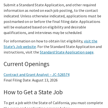
Meeting Procedures
In the News
New
Submit a Standard State Application, and other required
Grant Programs
Employment
Education and Outreach
information as noted on each job posting, to the contact
Board Meeting Materials
Updates and Events
indicated. Unless otherwise indicated, applications must be
Proposition 1
Gra
Public Info
postmarked on or before the final filing date. Applications
Program and Policy Subcommittee
will be evaluated based on eligibility and desirable
Proposition 4
qualifications, and interviews may be scheduled.
Library
Publ
Search
For information on how to obtain list eligibility,
visit the
Proposition 68
Public Information Request
State’s Job website
. For the Standard State Application and
instructions, visit the
Standard State Application page
.
Climate, Access, and Resource Funding
CEQA Notices
Current Openings
Nature Based Solutions: Wetland Restoration
Funding
Contract and Grant Analyst – JC-526574
Final Filing Date: August 13, 2026
Delta Drought Response Pilot Program
How to Get a State Job
Project Updates
To get a job with the State of California, you must complete