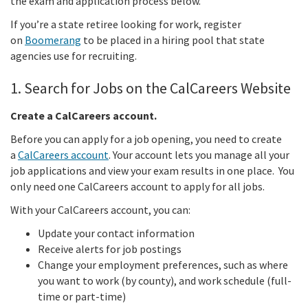
the exam and application process below.
If you’re a state retiree looking for work, register
on
Boomerang
to be placed in a hiring pool that state
agencies use for recruiting.
1. Search for Jobs on the CalCareers Website
Create a CalCareers account.
Before you can apply for a job opening, you need to create
a
CalCareers account
. Your account lets you manage all your
job applications and view your exam results in one place. You
only need one CalCareers account to apply for all jobs.
With your CalCareers account, you can:
Update your contact information
Receive alerts for job postings
Change your employment preferences, such as where
you want to work (by county), and work schedule (full-
time or part-time)