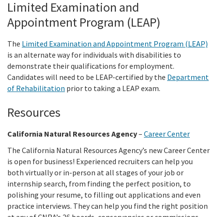
Limited Examination and
Appointment Program (LEAP)
The
Limited Examination and Appointment Program (LEAP)
is an alternate way for individuals with disabilities to
demonstrate their qualifications for employment.
Candidates will need to be LEAP-certified by the
Department
of Rehabilitation
prior to taking a LEAP exam.
Resources
California Natural Resources Agency
–
Career Center
The California Natural Resources Agency’s new Career Center
is open for business! Experienced recruiters can help you
both virtually or in-person at all stages of your job or
internship search, from finding the perfect position, to
polishing your resume, to filling out applications and even
practice interviews. They can help you find the right position
at any of CNRA’s 26 boards, conservancies or commissions.