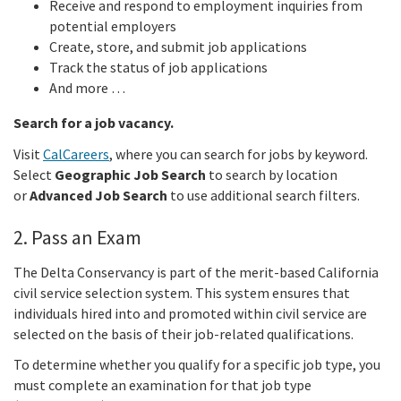
Receive and respond to employment inquiries from
potential employers
Create, store, and submit job applications
Track the status of job applications
And more …
Search for a job vacancy.
Visit
CalCareers
, where you can search for jobs by keyword.
Select
Geographic Job Search
to search by location
or
Advanced Job Search
to use additional search filters.
2. Pass an Exam
The Delta Conservancy is part of the merit-based California
civil service selection system. This system ensures that
individuals hired into and promoted within civil service are
selected on the basis of their job-related qualifications.
To determine whether you qualify for a specific job type, you
must complete an examination for that job type