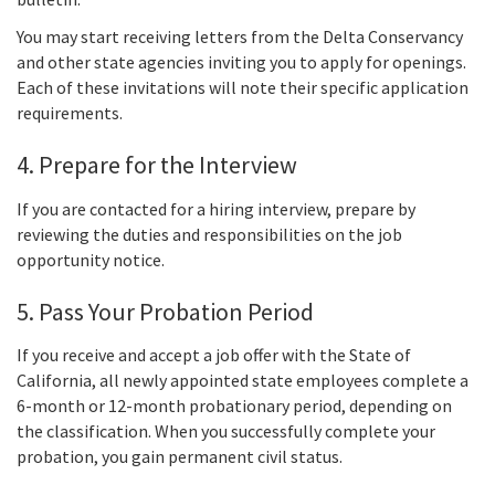
You may start receiving letters from the Delta Conservancy
and other state agencies inviting you to apply for openings.
Each of these invitations will note their specific application
requirements.
4. Prepare for the Interview
If you are contacted for a hiring interview, prepare by
reviewing the duties and responsibilities on the job
opportunity notice.
5. Pass Your Probation Period
If you receive and accept a job offer with the State of
California, all newly appointed state employees complete a
6-month or 12-month probationary period, depending on
the classification. When you successfully complete your
probation, you gain permanent civil status.