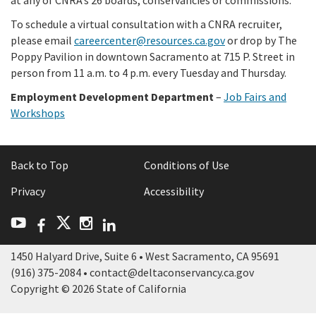
To schedule a virtual consultation with a CNRA recruiter,
please email
careercenter@resources.ca.gov
or drop by The
Poppy Pavilion in downtown Sacramento at 715 P. Street in
person from 11 a.m. to 4 p.m. every Tuesday and Thursday.
Employment Development Department
–
Job Fairs and
Workshops
Back to Top
Conditions of Use
Privacy
Accessibility
Facebook
LinkedIn
Twitter
YouTube
Instagram
1450 Halyard Drive, Suite 6 • West Sacramento, CA 95691
(916) 375-2084 • contact@deltaconservancy.ca.gov
Copyright © 2026 State of California