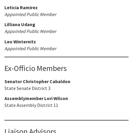
Leticia Ramirez
Appointed Public Member
Lilliana Udang
Appointed Public Member
Leo Winternitz
Appointed Public Member
Ex-Officio Members
Senator Christopher Cabaldon
State Senate District 3
Assemblymember Lori Wilson
State Assembly District 11
Liaison Advisors