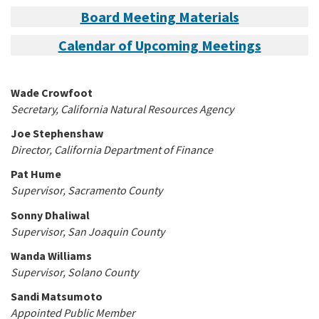
Board Meeting Materials
Calendar of Upcoming Meetings
Wade Crowfoot
Secretary, California Natural Resources Agency
Joe Stephenshaw
Director, California Department of Finance
Pat Hume
Supervisor, Sacramento County
Sonny Dhaliwal
Supervisor, San Joaquin County
Wanda Williams
Supervisor, Solano County
Sandi Matsumoto
Appointed Public Member