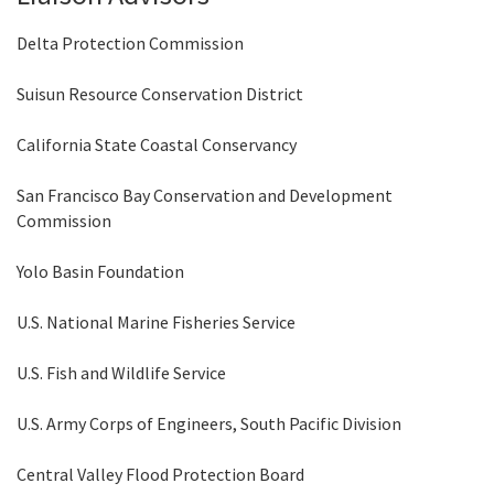
Delta Protection Commission
Suisun Resource Conservation District
California State Coastal Conservancy
San Francisco Bay Conservation and Development
Commission
Yolo Basin Foundation
U.S. National Marine Fisheries Service
U.S. Fish and Wildlife Service
U.S. Army Corps of Engineers, South Pacific Division
Central Valley Flood Protection Board