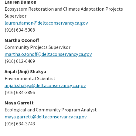
Lauren Damon
Ecosystem Restoration and Climate Adaptation Projects
Supervisor
lauren.damon@deltaconservancy.ca.gov
(916) 634-5308
Martha Ozonoff
Community Projects Supervisor
martha.ozonoff@deltaconservancy.ca.gov
(916) 612-6469
Anjali (Anji) Shakya
Environmental Scientist
anjali.shakya@deltaconservancy.ca.gov
(916) 634-3856
Maya Garrett
Ecological and Community Program Analyst
maya.garrett@deltaconservancy.ca.gov
(916) 634-3743