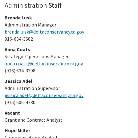
Administration Staff
Brenda Lusk
Administration Manager
brenda.lusk@deltaconservancy.ca.gov
916-634-3682
Anna Coats
Strategic Operations Manager
anna.coats@deltaconservancy.ca.gov
(916) 634-3398
Jessica Adel
Administration Supervisor
jessica.adel@deltaconservancy.ca.gov
(916) 606-4730
Vacant
Grant and Contract Analyst
Hope Miller
Communications Analyst