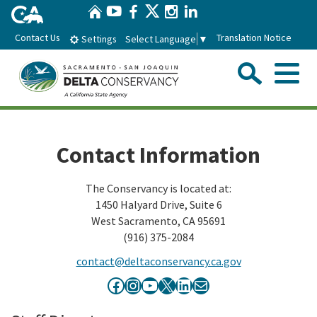
Home
Skip
Twitter
YouTube
Facebook
Instagram
LinkedIn
to
Contact Us
Translation Notice
Select Language
▼
Settings
Main
Content
Sear
Menu
Home
Contact Information
Conservancy
The Conservancy is located at:
1450 Halyard Drive, Suite 6
About the Delta Conservancy
Con
Programs
West Sacramento, CA 95691
(916) 375-2084
Delta Importance
Ecological Restoration and Climate Adaptation
Pro
Board
contact@deltaconservancy.ca.gov
Staff
Delta Working Lands
Facebook icon
Instagram
YouTube icon
X
LinkedIn icon
Mail icon
Delta Conservancy Board
Boa
News & Events
Strategic Plan
Community Enhancement