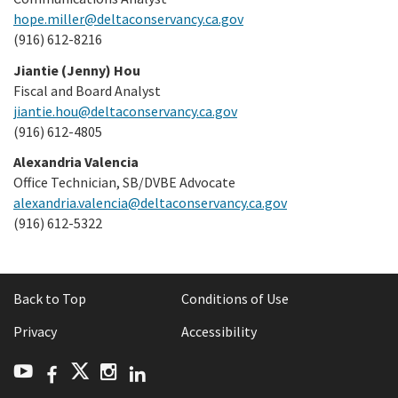
hope.miller@deltaconservancy.ca.gov
(916) 612-8216
Jiantie (Jenny) Hou
Fiscal and Board Analyst
jiantie.hou@deltaconservancy.ca.gov
(916) 612-4805
Alexandria Valencia
Office Technician, SB/DVBE Advocate
alexandria.valencia@deltaconservancy.ca.gov
(916) 612-5322
Back to Top
Conditions of Use
Privacy
Accessibility
Facebook
LinkedIn
Twitter
YouTube
Instagram