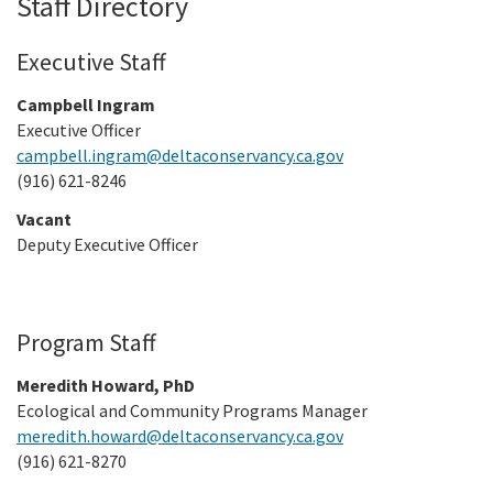
Staff Directory
Meeting Procedures
In the News
New
Grant Programs
Employment
Education and Outreach
Executive Staff
Board Meeting Materials
Updates and Events
Proposition 1
Gra
Public Info
Campbell Ingram
Program and Policy Subcommittee
Executive Officer
Proposition 4
Library
Publ
campbell.ingram@deltaconservancy.ca.gov
Search
(916) 621-8246
Proposition 68
Public Information Request
Vacant
Climate, Access, and Resource Funding
Deputy Executive Officer
CEQA Notices
Nature Based Solutions: Wetland Restoration
Funding
Program Staff
Delta Drought Response Pilot Program
Meredith Howard, PhD
Ecological and Community Programs Manager
Project Updates
meredith.howard@deltaconservancy.ca.gov
(916) 621-8270