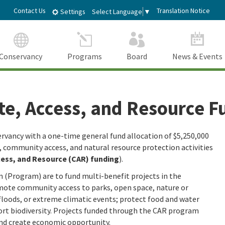
Skip
dIn
Contact Us
Translation Notice
Select Language
▼
Settings
to
Main
Content
Conservancy
Programs
Board
News & Events
te, Access, and Resource F
rvancy with a one-time general fund allocation of $5,250,000
e, community access, and natural resource protection activities
cess, and Resource (CAR) funding
).
 (Program) are to fund multi-benefit projects in the
ote community access to parks, open space, nature or
 floods, or extreme climatic events; protect food and water
port biodiversity. Projects funded through the CAR program
and create economic opportunity.