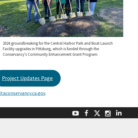
2024 groundbreaking for the Central Harbor Park and Boat Launch
Facility upgrades in Pittsburg, which is funded through the
Conservancy’s Community Enhancement Grant Program.
Project Updates Page
taconservancy.ca.gov
.
Facebook
Linke
YouTube
Instagr
Twitter