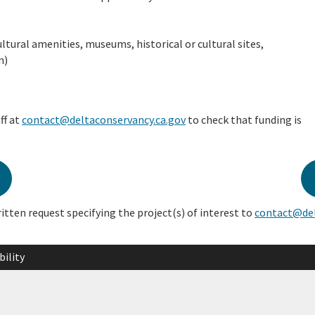
ltural amenities, museums, historical or cultural sites,
n)
ff at
contact@deltaconservancy.ca.gov
to check that funding is
ritten request specifying the project(s) of interest to
contact@del
bility