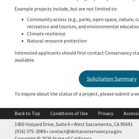
Example projects include, but are not limited to:
Community access (e.g., parks, open space, nature, cu
recreation and tourism, and environmental educatio
Climate resilience
Natural resource protection
Interested applicants should first contact Conservancy sta
available.
Solicitation Summary
To inquire about the status of a project, please submit a w
Back to Top
Conditions of Use
Privacy
Accessi
1450 Halyard Drive, Suite 6 • West Sacramento, CA 95691
(916) 375-2084 • contact@deltaconservancy.ca.gov
Copyright © 2026 State of California