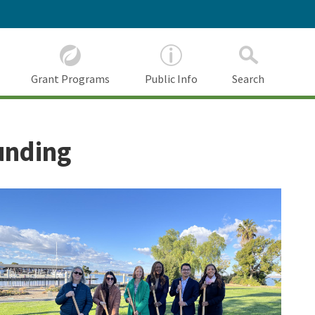
Grant Programs
Public Info
Search
unding