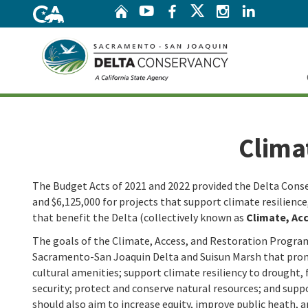
Home
Twitter
YouTube
Facebook
Instagram
Linke
Home
Clima
The Budget Acts of 2021 and 2022 provided the Delta Conse
and $6,125,000 for projects that support climate resilienc
that benefit the Delta (collectively known as
Climate, Ac
The goals of the Climate, Access, and Restoration Program
Sacramento-San Joaquin Delta and Suisun Marsh that prom
cultural amenities; support climate resiliency to drought,
security; protect and conserve natural resources; and sup
should also aim to increase equity, improve public heath, 