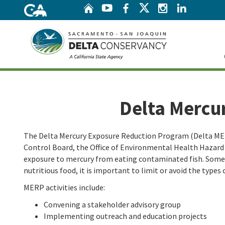
Home
Twitter
YouTube
Facebook
Instagram
Linke
Home
Delta Mercu
The Delta Mercury Exposure Reduction Program (Delta MERP
Control Board, the Office of Environmental Health Hazar
exposure to mercury from eating contaminated fish. Some fi
nutritious food, it is important to limit or avoid the types 
MERP activities include:
Convening a stakeholder advisory group
Implementing outreach and education projects