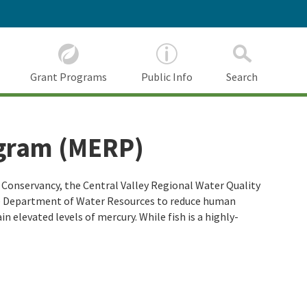
Grant Programs
Public Info
Search
ogram (MERP)
Conservancy, the Central Valley Regional Water Quality
he Department of Water Resources to reduce human
 elevated levels of mercury. While fish is a highly-