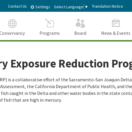
Skip
dIn
Contact Us
Translation Notice
Select Language
▼
Settings
to
Main
Content
Conservancy
Programs
Board
News & Events
ry Exposure Reduction Pr
) is a collaborative effort of the Sacramento-San Joaquin Delta 
d Assessment, the California Department of Public Health, and t
sh caught in the Delta and other water bodies in the state contain
of fish that are high in mercury.