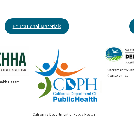
Educational Materials
Sacramento-San
Conservancy
ealth Hazard
California Department of Public Health