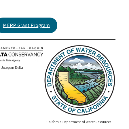
MERP Grant Program
 Joaquin Delta
California Department of Water Resources