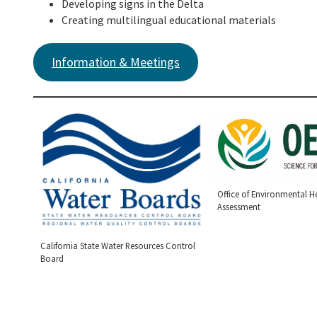
Developing signs in the Delta
Creating multilingual educational materials
Information & Meetings
Office of Environmental H
Assessment
California State Water Resources Control
Board