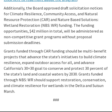
Additionally, the Board approved draft solicitation notices
for Climate Resilience, Community Access, and Natural
Resource Protection (CAR) and Nature Based Solutions:
Wetland Restoration (NBS: WR) funding. The funding
opportunities, $42 million in total, will be administered as
non-competitive grant programs without proposal
submission deadlines.
Grants funded through CAR funding should be multi-benefit
projects that advance the state’s initiatives to build climate
resilience, expand outdoor access for all, and advance
California’s 30×30 goal to conserve and protect 30 percent of
the state’s land and coastal waters by 2030. Grants funded
through NBS: WR should support restoration, conservation,
and climate resilience for wetlands in the Delta and Suisun
Marsh.
###