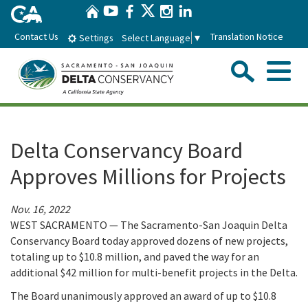
Home
Skip
Twitter
YouTube
Facebook
Instagram
LinkedIn
to
Contact Us
Translation Notice
Select Language
▼
Settings
Main
Content
Sear
Menu
Home
Delta Conservancy Board
Conservancy
Approves Millions for Projects
About the Delta Conservancy
Con
Programs
Nov. 16, 2022
WEST SACRAMENTO — The Sacramento-San Joaquin Delta
Delta Importance
Ecological Restoration and Climate Adaptation
Pro
Conservancy Board today approved dozens of new projects,
Board
totaling up to $10.8 million, and paved the way for an
Staff
Delta Working Lands
additional $42 million for multi-benefit projects in the Delta.
Delta Conservancy Board
Boa
News & Events
The Board unanimously approved an award of up to $10.8
Strategic Plan
Community Enhancement