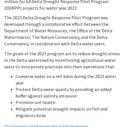
million for 64 Delta Drought Response Pilot Program
Meeting Procedures
In the News
New
Grant Programs
(DDRPP) projects for water year 2023.
Employment
Education and Outreach
Board Meeting Materials
The 2023 Delta Drought Response Pilot Program was
Updates and Events
Proposition 1
Gra
developed through a collaborative effort between the
Public Info
Program and Policy Subcommittee
Department of Water Resources, the Office of the Delta
Proposition 4
Watermaster, The Nature Conservancy, and the Delta
Library
Publ
Search
Conservancy, in coordination with Delta water users.
Proposition 68
Public Information Request
The goals of the 2023 program are to reduce drought stress
in the Delta watershed by incentivizing agricultural water
Climate, Access, and Resource Funding
CEQA Notices
users to incorporate practices into their operations that:
Nature Based Solutions: Wetland Restoration
Conserve water on a net basis during the 2023 water
Funding
year
Protect Delta water quality by providing an added
buffer against salinity intrusion
Delta Drought Response Pilot Program
Promote soil health
Mitigate potential drought impacts on fish and
Project Updates
migratory birds
Click here to read more about the program
.