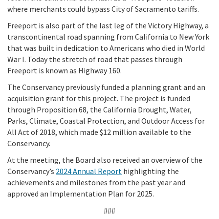
where merchants could bypass City of Sacramento tariffs.
Freeport is also part of the last leg of the Victory Highway, a
transcontinental road spanning from California to New York
that was built in dedication to Americans who died in World
War I. Today the stretch of road that passes through
Freeport is known as Highway 160.
The Conservancy previously funded a planning grant and an
acquisition grant for this project. The project is funded
through Proposition 68, the California Drought, Water,
Parks, Climate, Coastal Protection, and Outdoor Access for
All Act of 2018, which made $12 million available to the
Conservancy.
At the meeting, the Board also received an overview of the
Conservancy’s
2024 Annual Report
highlighting the
achievements and milestones from the past year and
approved an Implementation Plan for 2025.
###