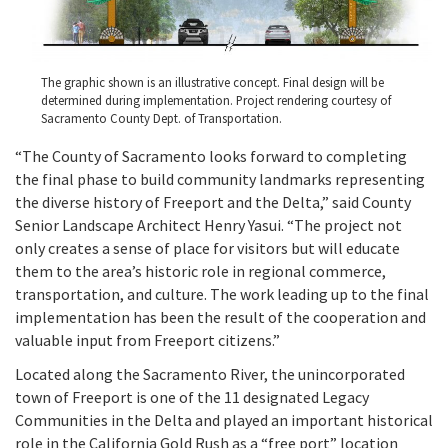
The graphic shown is an illustrative concept. Final design will be
determined during implementation. Project rendering courtesy of
Sacramento County Dept. of Transportation.
“The County of Sacramento looks forward to completing
the final phase to build community landmarks representing
the diverse history of Freeport and the Delta,” said County
Senior Landscape Architect Henry Yasui. “The project not
only creates a sense of place for visitors but will educate
them to the area’s historic role in regional commerce,
transportation, and culture. The work leading up to the final
implementation has been the result of the cooperation and
valuable input from Freeport citizens.”
Located along the Sacramento River, the unincorporated
town of Freeport is one of the 11 designated Legacy
Communities in the Delta and played an important historical
role in the California Gold Rush as a “free port” location