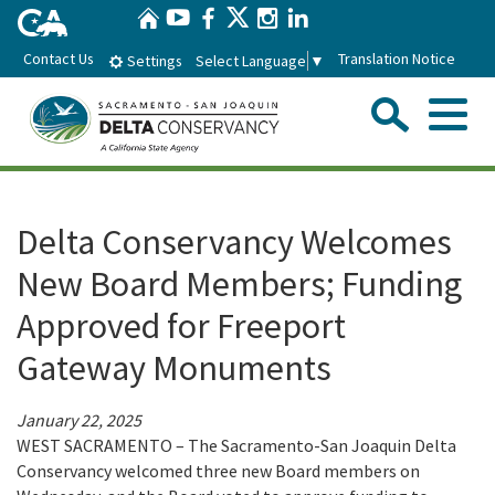
Home
Skip
Twitter
YouTube
Facebook
Instagram
LinkedIn
to
Contact Us
Translation Notice
Select Language
▼
Settings
Main
Content
Sear
Menu
Home
Delta Conservancy Welcomes
Conservancy
New Board Members; Funding
Approved for Freeport
About the Delta Conservancy
Con
Programs
Gateway Monuments
Delta Importance
Ecological Restoration and Climate Adaptation
Pro
Board
January 22, 2025
Staff
Delta Working Lands
WEST SACRAMENTO – The Sacramento-San Joaquin Delta
Delta Conservancy Board
Boa
News & Events
Conservancy welcomed three new Board members on
Strategic Plan
Community Enhancement