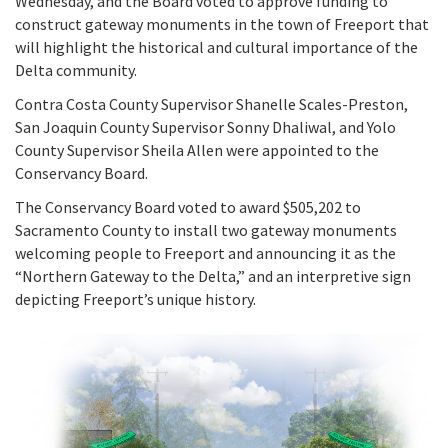
Wednesday, and the Board voted to approve funding to
Meeting Procedures
In the News
New
construct gateway monuments in the town of Freeport that
Grant Programs
Employment
Education and Outreach
will highlight the historical and cultural importance of the
Board Meeting Materials
Updates and Events
Delta community.
Proposition 1
Gra
Public Info
Program and Policy Subcommittee
Contra Costa County Supervisor Shanelle Scales-Preston,
Proposition 4
San Joaquin County Supervisor Sonny Dhaliwal, and Yolo
Library
Publ
Search
County Supervisor Sheila Allen were appointed to the
Proposition 68
Conservancy Board.
Public Information Request
The Conservancy Board voted to award $505,202 to
Climate, Access, and Resource Funding
Sacramento County to install two gateway monuments
CEQA Notices
welcoming people to Freeport and announcing it as the
Nature Based Solutions: Wetland Restoration
“Northern Gateway to the Delta,” and an interpretive sign
Funding
depicting Freeport’s unique history.
Delta Drought Response Pilot Program
Project Updates